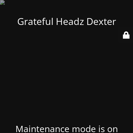
Grateful Headz Dexter
Maintenance mode is on