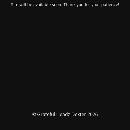
Site will be available soon. Thank you for your patience!
© Grateful Headz Dexter 2026