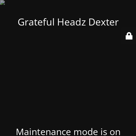
Grateful Headz Dexter
Maintenance mode is on