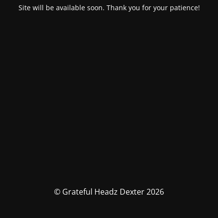
Site will be available soon. Thank you for your patience!
© Grateful Headz Dexter 2026