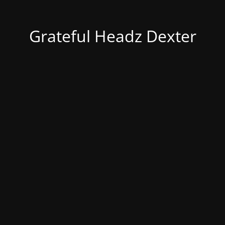
Grateful Headz Dexter