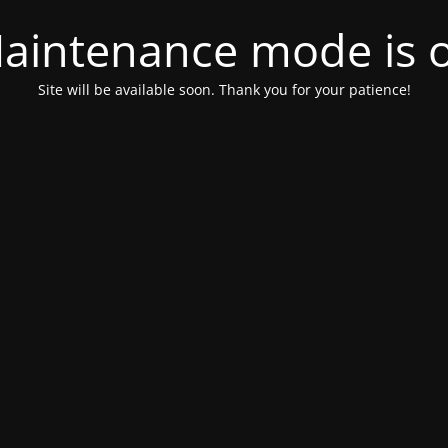
aintenance mode is 
Site will be available soon. Thank you for your patience!